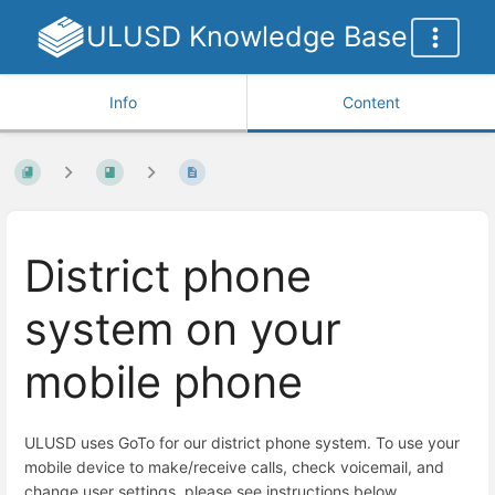
ULUSD Knowledge Base
Info
Content
District phone
system on your
mobile phone
ULUSD uses GoTo for our district phone system. To use your
mobile device to make/receive calls, check voicemail, and
change user settings, please see instructions below.