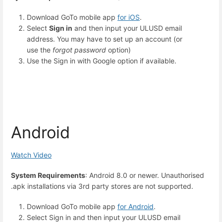
Download
GoTo mobile app
for iOS
.
Select
Sign in
and then input your ULUSD
email
address
. You may have to set up an account (or
use the
forgot password
option)
Use the Sign in with Google option if available.
Android
Watch Video
System Requirements
: Android 8.0 or newer. Unauthorised
.apk installations via 3rd party stores are not supported.
Download
GoTo mobile app
for Android
.
Select Sign in and then input your ULUSD email