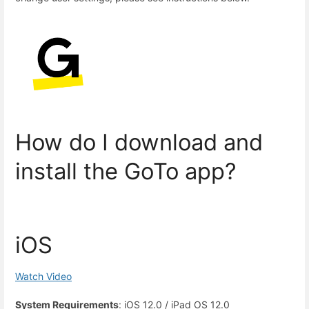
How do I download and
install the GoTo app?
iOS
Watch Video
System Requirements
: iOS 12.0 / iPad OS 12.0